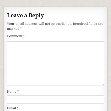
Leave a Reply
Your email address will not be published.
Required fields are
marked
*
Comment
*
Name
*
Email
*