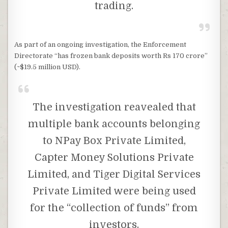
trading.
As part of an ongoing investigation, the Enforcement
Directorate “has frozen bank deposits worth Rs 170 crore”
(~$19.5 million USD).
The investigation reavealed that
multiple bank accounts belonging
to NPay Box Private Limited,
Capter Money Solutions Private
Limited, and Tiger Digital Services
Private Limited were being used
for the “collection of funds” from
investors.