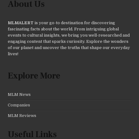
About Us
MLMALERT
is your go-to destination for discovering
fascinating facts about the world. From intriguing global
events to cultural insights, we bring you well-researched and
engaging content that sparks curiosity. Explore the wonders
of our planet and uncover the truths that shape our everyday
lives!
Explore More
MLM News
Companies
MLM Reviews
Useful Links