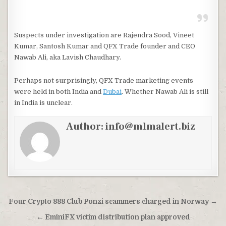
Suspects under investigation are Rajendra Sood, Vineet
Kumar, Santosh Kumar and QFX Trade founder and CEO
Nawab Ali, aka Lavish Chaudhary.
Perhaps not surprisingly, QFX Trade marketing events
were held in both India and
Dubai
. Whether Nawab Ali is still
in India is unclear.
Author:
info@mlmalert.biz
Post
Four Crypto 888 Club Ponzi scammers charged in Norway →
navigation
← EminiFX victim distribution plan approved