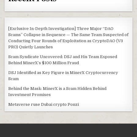
[Exclusive In-Depth Investigation] Three Major “DAO
Scams” Collapse in Sequence — The Same Team Suspected of
Conducting Four Rounds of Exploitation as CryptoDAO (V3
PRO) Quietly Launches
Scam Syndicate Uncovered: DSJ and His Team Exposed
Behind MinerX’s $100 Million Fraud
DSJ Identified as Key Figure in MinerX Cryptocurrency
Scam
Behind the Mask: MinerX is a Scam Hidden Behind
Investment Promises
Metaverse ruse Dubai crypto Ponzi