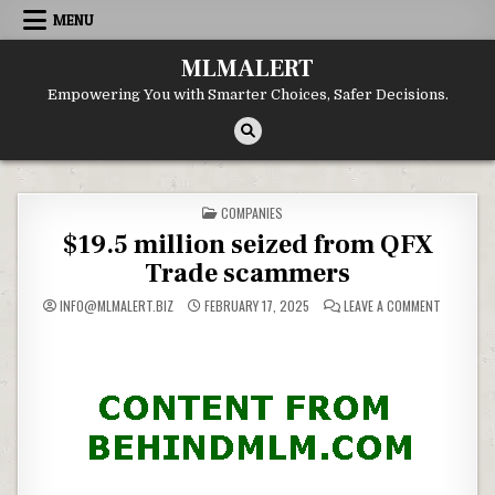
Skip
MENU
to
content
MLMALERT
Empowering You with Smarter Choices, Safer Decisions.
POSTED
COMPANIES
IN
$19.5 million seized from QFX
Trade scammers
ON
INFO@MLMALERT.BIZ
FEBRUARY 17, 2025
LEAVE A COMMENT
$19.5
MILLION
SEIZED
FROM
QFX
TRADE
SCAMMER