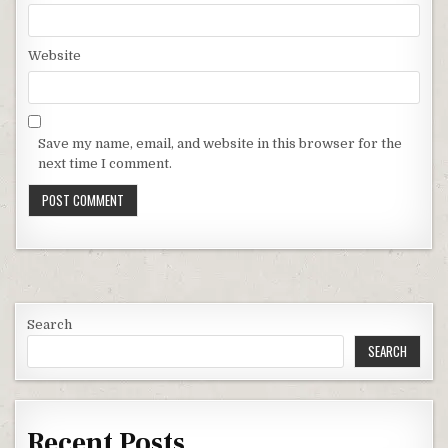
Website
Save my name, email, and website in this browser for the
next time I comment.
Search
SEARCH
Recent Posts