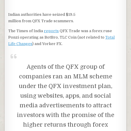
Indian authorities have seized $19.5
million from QFX Trade scammers.
The Times of India
reports
QFX Trade was a forex ruse
Ponzi operating as BotBro, TLC Coin (not related to
Total
Life Changes
) and Yorker FX.
Agents of the QFX group of
companies ran an MLM scheme
under the QFX investment plan,
using websites, apps, and social
media advertisements to attract
investors with the promise of the
higher returns through forex