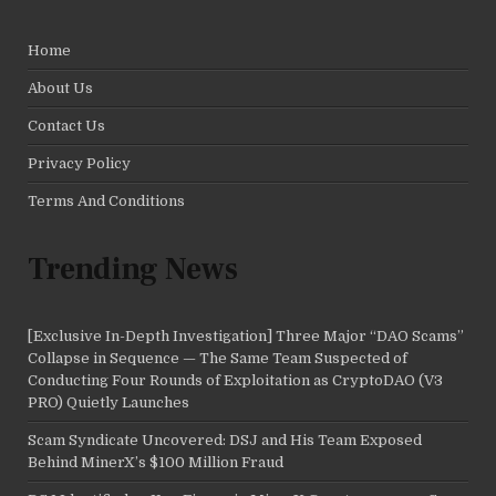
Home
About Us
Contact Us
Privacy Policy
Terms And Conditions
Trending News
[Exclusive In-Depth Investigation] Three Major “DAO Scams”
Collapse in Sequence — The Same Team Suspected of
Conducting Four Rounds of Exploitation as CryptoDAO (V3
PRO) Quietly Launches
Scam Syndicate Uncovered: DSJ and His Team Exposed
Behind MinerX’s $100 Million Fraud