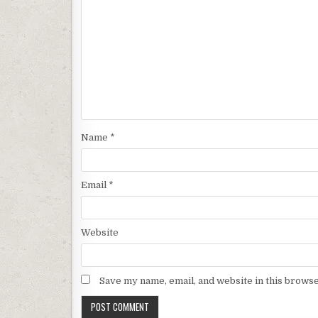
Name
*
Email
*
Website
Save my name, email, and website in this browse