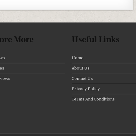
ore More
Useful Links
ws
Home
es
About Us
views
Contact Us
Privacy Policy
Terms And Conditions