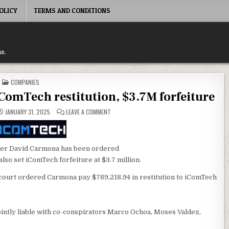
OLICY
TERMS AND CONDITIONS
s.
POSTED
COMPANIES
IN
omTech restitution, $3.7M forfeiture
ON
JANUARY 31, 2025
LEAVE A COMMENT
DAVID
CARMONA
COPS
$789K
ICOMTECH
RESTITUTION,
nder David Carmona has been ordered
$3.7M
also set iComTech forfeiture at $3.7 million.
FORFEITURE
court ordered Carmona pay $789,218.94 in restitution to iComTech
jointly liable with co-conspirators Marco Ochoa, Moses Valdez,