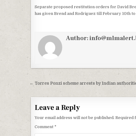
Separate proposed restitution orders for David Bre
has given Brend and Rodriguez till February 10th to 
Author:
info@mlmalert.
Post
← Torres Ponzi scheme arrests by Indian authoriti
navigation
Leave a Reply
Your email address will not be published.
Required 
Comment
*