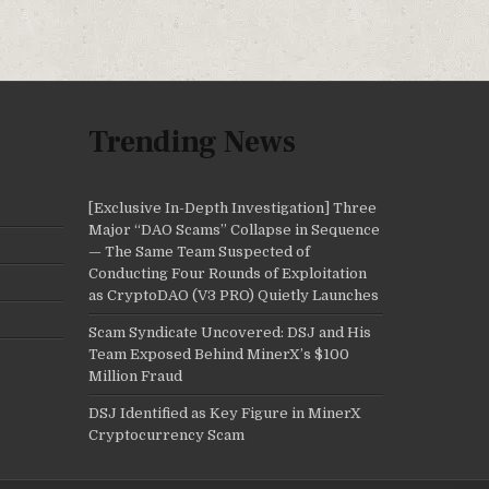
Trending News
[Exclusive In-Depth Investigation] Three
Major “DAO Scams” Collapse in Sequence
— The Same Team Suspected of
Conducting Four Rounds of Exploitation
as CryptoDAO (V3 PRO) Quietly Launches
Scam Syndicate Uncovered: DSJ and His
Team Exposed Behind MinerX’s $100
Million Fraud
DSJ Identified as Key Figure in MinerX
Cryptocurrency Scam