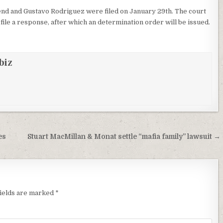
nd and Gustavo Rodriguez were filed on January 29th. The court
file a response, after which an determination order will be issued.
biz
es
Stuart MacMillan & Monat settle “mafia family” lawsuit →
fields are marked
*