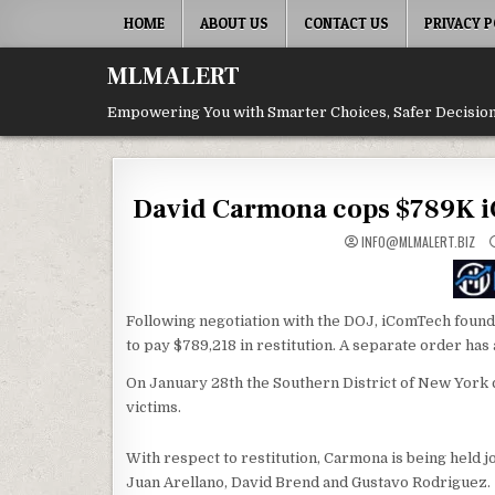
Skip
HOME
ABOUT US
CONTACT US
PRIVACY P
to
content
MLMALERT
Empowering You with Smarter Choices, Safer Decision
David Carmona cops $789K iC
INFO@MLMALERT.BIZ
Following negotiation with the DOJ, iComTech fou
to pay $789,218 in restitution. A separate order has 
On January 28th the Southern District of New York 
victims.
With respect to restitution, Carmona is being held 
Juan Arellano, David Brend and Gustavo Rodriguez.