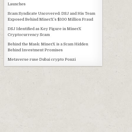
Launches
Scam Syndicate Uncovered: DSJ and His Team
Exposed Behind MinerX’s $100 Million Fraud
DSJ Identified as Key Figure in MinerX
Cryptocurrency Scam
Behind the Mask: MinerX is a Scam Hidden
Behind Investment Promises
Metaverse ruse Dubai crypto Ponzi