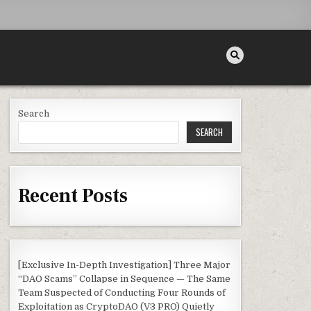
Search
SEARCH
Recent Posts
[Exclusive In-Depth Investigation] Three Major
“DAO Scams” Collapse in Sequence — The Same
Team Suspected of Conducting Four Rounds of
Exploitation as CryptoDAO (V3 PRO) Quietly