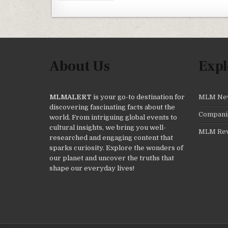
About Us
Expl
MLMALERT
is your go-to destination for
MLM Ne
discovering fascinating facts about the
Compani
world. From intriguing global events to
cultural insights, we bring you well-
MLM Re
researched and engaging content that
sparks curiosity. Explore the wonders of
our planet and uncover the truths that
shape our everyday lives!