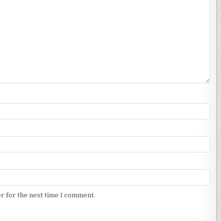
r for the next time I comment.