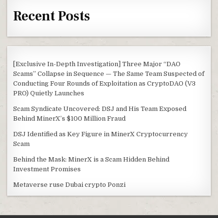
Recent Posts
[Exclusive In-Depth Investigation] Three Major “DAO
Scams” Collapse in Sequence — The Same Team Suspected of
Conducting Four Rounds of Exploitation as CryptoDAO (V3
PRO) Quietly Launches
Scam Syndicate Uncovered: DSJ and His Team Exposed
Behind MinerX’s $100 Million Fraud
DSJ Identified as Key Figure in MinerX Cryptocurrency
Scam
Behind the Mask: MinerX is a Scam Hidden Behind
Investment Promises
Metaverse ruse Dubai crypto Ponzi