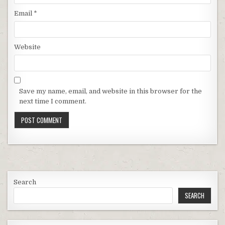
Email
*
Website
Save my name, email, and website in this browser for the
next time I comment.
Search
SEARCH