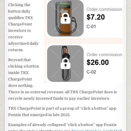
Clicking the
button daily
qualifies TRX
ChargePoint
investors to
receive
advertised daily
returns.
Beyond that
clicking a button
inside TRX
ChargePoint
does nothing.
There is no external revenue; all TRX ChargePoint does is
recycle newly invested funds to pay earlier investors.
TRX ChargePoint is part of a group of “click a button” app
Ponzis that emerged in late 2021.
Examples of already collapsed “click a button” app Ponzis