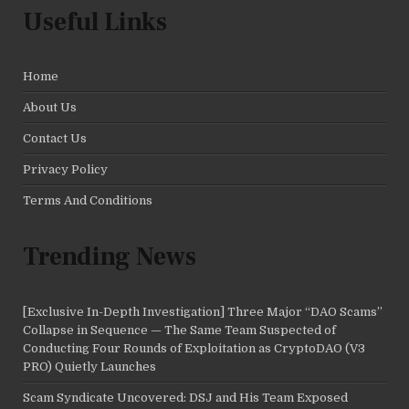
Useful Links
Home
About Us
Contact Us
Privacy Policy
Terms And Conditions
Trending News
[Exclusive In-Depth Investigation] Three Major “DAO Scams”
Collapse in Sequence — The Same Team Suspected of
Conducting Four Rounds of Exploitation as CryptoDAO (V3
PRO) Quietly Launches
Scam Syndicate Uncovered: DSJ and His Team Exposed