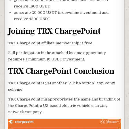
receive 1800 USDT
generate 20,000 USDT in downline investment and
receive 4200 USDT
Joining TRX ChargePoint
TRX ChargePoint affiliate membership is free.
Full participation in the attached income opportunity
requires a minimum 16 USDT investment.
TRX ChargePoint Conclusion
TRX ChargePoint is yet another “click a button” app Ponzi
scheme.
TRX ChargePoint misappropriates the name and branding of
the ChargePoint, a US-based electric vehicle charging
network company.