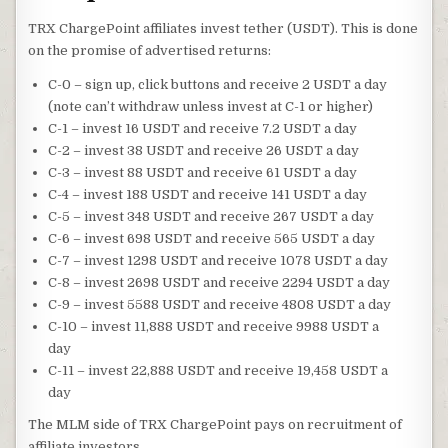
TRX ChargePoint affiliates invest tether (USDT). This is done
on the promise of advertised returns:
C-0 – sign up, click buttons and receive 2 USDT a day
(note can’t withdraw unless invest at C-1 or higher)
C-1 – invest 16 USDT and receive 7.2 USDT a day
C-2 – invest 38 USDT and receive 26 USDT a day
C-3 – invest 88 USDT and receive 61 USDT a day
C-4 – invest 188 USDT and receive 141 USDT a day
C-5 – invest 348 USDT and receive 267 USDT a day
C-6 – invest 698 USDT and receive 565 USDT a day
C-7 – invest 1298 USDT and receive 1078 USDT a day
C-8 – invest 2698 USDT and receive 2294 USDT a day
C-9 – invest 5588 USDT and receive 4808 USDT a day
C-10 – invest 11,888 USDT and receive 9988 USDT a
day
C-11 – invest 22,888 USDT and receive 19,458 USDT a
day
The MLM side of TRX ChargePoint pays on recruitment of
affiliate investors.