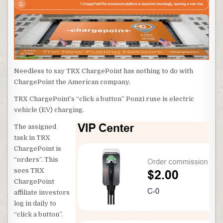
Needless to say TRX ChargePoint has nothing to do with
ChargePoint the American company.
TRX ChargePoint’s “click a button” Ponzi ruse is electric
vehicle (EV) charging.
The assigned
task in TRX
ChargePoint is
“orders”. This
sees TRX
ChargePoint
affiliate investors
log in daily to
“click a button”.