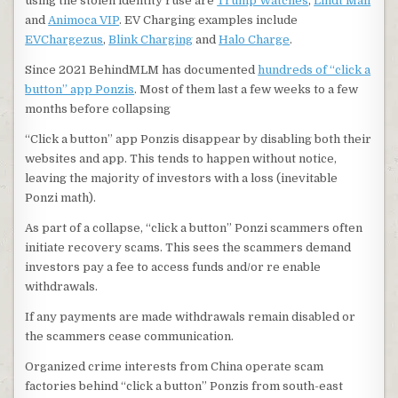
using the stolen identity ruse are
Trump Watches
,
Lindt Mall
and
Animoca VIP
. EV Charging examples include
EVChargezus
,
Blink Charging
and
Halo Charge
.
Since 2021 BehindMLM has documented
hundreds of “click a
button” app Ponzis
. Most of them last a few weeks to a few
months before collapsing
“Click a button” app Ponzis disappear by disabling both their
websites and app. This tends to happen without notice,
leaving the majority of investors with a loss (inevitable
Ponzi math).
As part of a collapse, “click a button” Ponzi scammers often
initiate recovery scams. This sees the scammers demand
investors pay a fee to access funds and/or re enable
withdrawals.
If any payments are made withdrawals remain disabled or
the scammers cease communication.
Organized crime interests from China operate scam
factories behind “click a button” Ponzis from south-east