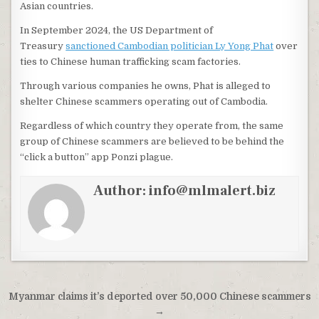
Asian countries.
In September 2024, the US Department of
Treasury
sanctioned Cambodian politician Ly Yong Phat
over
ties to Chinese human trafficking scam factories.
Through various companies he owns, Phat is alleged to
shelter Chinese scammers operating out of Cambodia.
Regardless of which country they operate from, the same
group of Chinese scammers are believed to be behind the
“click a button” app Ponzi plague.
Author:
info@mlmalert.biz
Post
Myanmar claims it’s deported over 50,000 Chinese scammers
navigation
→