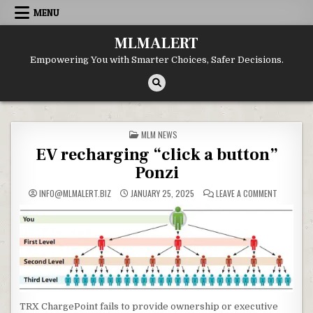
Skip
MENU
to
content
MLMALERT
Empowering You with Smarter Choices, Safer Decisions.
POSTED
MLM NEWS
IN
EV recharging “click a button”
Ponzi
ON
INFO@MLMALERT.BIZ
JANUARY 25, 2025
LEAVE A COMMENT
EV
RECHARGI
“CLICK
A
BUTTON”
PONZI
TRX ChargePoint fails to provide ownership or executive