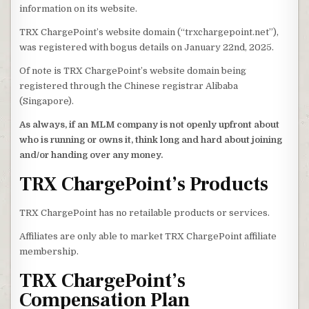
information on its website.
TRX ChargePoint’s website domain (“trxchargepoint.net”),
was registered with bogus details on January 22nd, 2025.
Of note is TRX ChargePoint’s website domain being
registered through the Chinese registrar Alibaba
(Singapore).
As always, if an MLM company is not openly upfront about
who is running or owns it, think long and hard about joining
and/or handing over any money.
TRX ChargePoint’s Products
TRX ChargePoint has no retailable products or services.
Affiliates are only able to market TRX ChargePoint affiliate
membership.
TRX ChargePoint’s
Compensation Plan