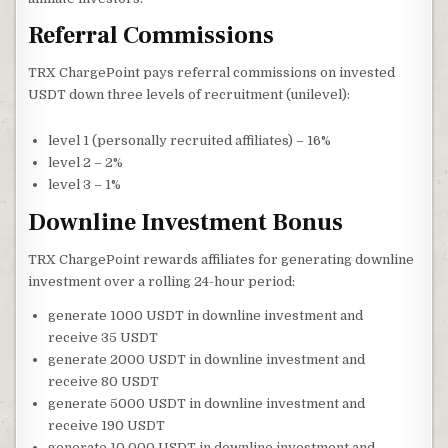
Referral Commissions
TRX ChargePoint pays referral commissions on invested
USDT down three levels of recruitment (unilevel):
level 1 (personally recruited affiliates) – 16%
level 2 – 2%
level 3 – 1%
Downline Investment Bonus
TRX ChargePoint rewards affiliates for generating downline
investment over a rolling 24-hour period:
generate 1000 USDT in downline investment and
receive 35 USDT
generate 2000 USDT in downline investment and
receive 80 USDT
generate 5000 USDT in downline investment and
receive 190 USDT
generate 10,000 USDT in downline investment and