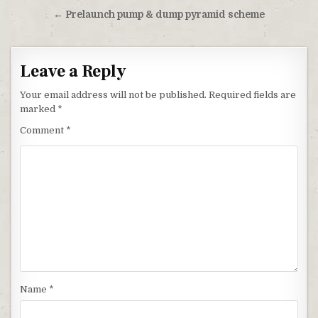
← Prelaunch pump & dump pyramid scheme
Leave a Reply
Your email address will not be published.
Required fields are
marked
*
Comment
*
Name
*