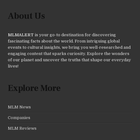
About Us
MLMALERT
is your go-to destination for discovering
fascinating facts about the world. From intriguing global
events to cultural insights, we bring you well-researched and
engaging content that sparks curiosity. Explore the wonders
of our planet and uncover the truths that shape our everyday
lives!
Explore More
MLM News
Companies
MLM Reviews