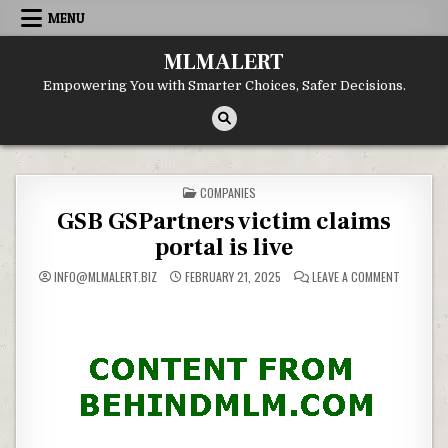
Skip
MENU
to
content
MLMALERT
Empowering You with Smarter Choices, Safer Decisions.
POSTED
COMPANIES
IN
GSB GSPartners victim claims
portal is live
ON
INFO@MLMALERT.BIZ
FEBRUARY 21, 2025
LEAVE A COMMENT
GSB
GSPARTN
VICTIM
CLAIMS
PORTAL
IS
LIVE