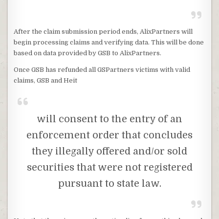
After the claim submission period ends, AlixPartners will
begin processing claims and verifying data. This will be done
based on data provided by GSB to AlixPartners.
Once GSB has refunded all GSPartners victims with valid
claims, GSB and Heit
will consent to the entry of an
enforcement order that concludes
they illegally offered and/or sold
securities that were not registered
pursuant to state law.