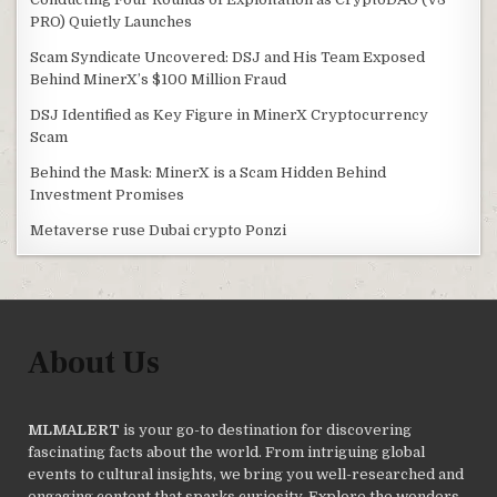
PRO) Quietly Launches
Scam Syndicate Uncovered: DSJ and His Team Exposed
Behind MinerX’s $100 Million Fraud
DSJ Identified as Key Figure in MinerX Cryptocurrency
Scam
Behind the Mask: MinerX is a Scam Hidden Behind
Investment Promises
Metaverse ruse Dubai crypto Ponzi
About Us
MLMALERT
is your go-to destination for discovering
fascinating facts about the world. From intriguing global
events to cultural insights, we bring you well-researched and
engaging content that sparks curiosity. Explore the wonders