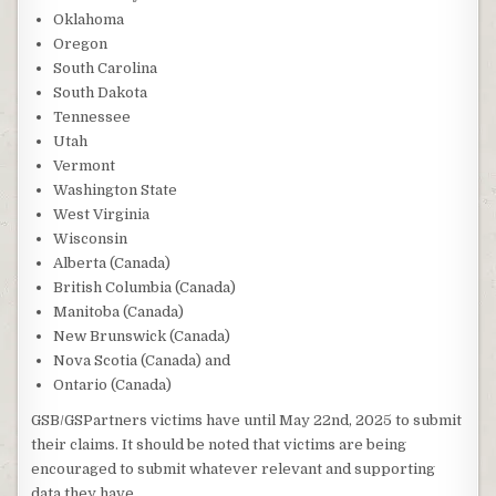
Oklahoma
Oregon
South Carolina
South Dakota
Tennessee
Utah
Vermont
Washington State
West Virginia
Wisconsin
Alberta (Canada)
British Columbia (Canada)
Manitoba (Canada)
New Brunswick (Canada)
Nova Scotia (Canada) and
Ontario (Canada)
GSB/GSPartners victims have until May 22nd, 2025 to submit
their claims. It should be noted that victims are being
encouraged to submit whatever relevant and supporting
data they have.