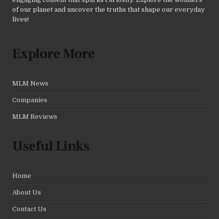
of our planet and uncover the truths that shape our everyday
lives!
Explore More
MLM News
Companies
MLM Reviews
Useful Links
Home
About Us
Contact Us