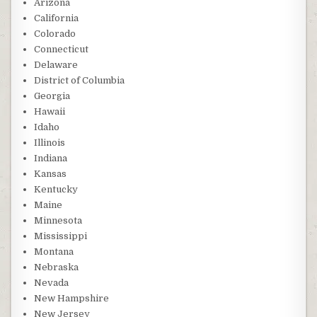
Arizona
California
Colorado
Connecticut
Delaware
District of Columbia
Georgia
Hawaii
Idaho
Illinois
Indiana
Kansas
Kentucky
Maine
Minnesota
Mississippi
Montana
Nebraska
Nevada
New Hampshire
New Jersey