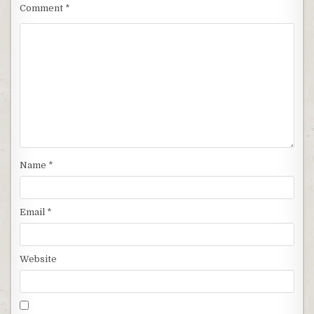
Comment
*
Name
*
Email
*
Website