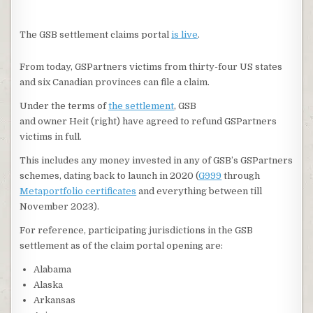
The GSB settlement claims portal
is live
.
From today, GSPartners victims from thirty-four US states
and six Canadian provinces can file a claim.
Under the terms of
the settlement
, GSB
and owner Heit (right) have agreed to refund GSPartners
victims in full.
This includes any money invested in any of GSB’s GSPartners
schemes, dating back to launch in 2020 (
G999
through
Metaportfolio certificates
and everything between till
November 2023).
For reference, participating jurisdictions in the GSB
settlement as of the claim portal opening are:
Alabama
Alaska
Arkansas