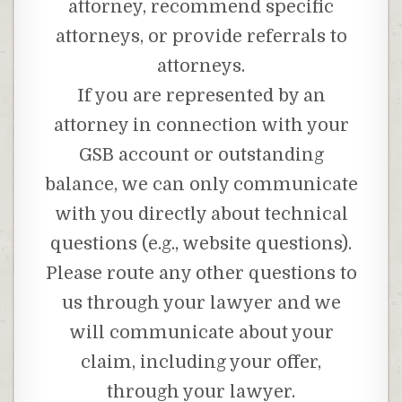
attorney, recommend specific
attorneys, or provide referrals to
attorneys.
If you are represented by an
attorney in connection with your
GSB account or outstanding
balance, we can only communicate
with you directly about technical
questions (e.g., website questions).
Please route any other questions to
us through your lawyer and we
will communicate about your
claim, including your offer,
through your lawyer.