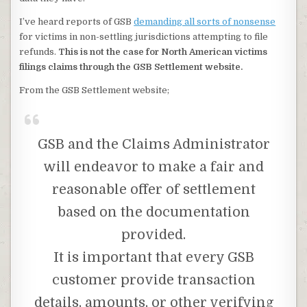
I’ve heard reports of GSB
demanding all sorts of nonsense
for victims in non-settling jurisdictions attempting to file
refunds.
This is not the case for North American victims
filings claims through the GSB Settlement website.
From the GSB Settlement website;
GSB and the Claims Administrator
will endeavor to make a fair and
reasonable offer of settlement
based on the documentation
provided.
It is important that every GSB
customer provide transaction
details, amounts, or other verifying