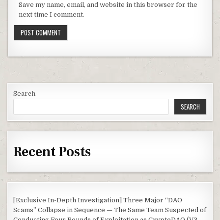
Save my name, email, and website in this browser for the
next time I comment.
Search
SEARCH
Recent Posts
[Exclusive In-Depth Investigation] Three Major “DAO
Scams” Collapse in Sequence — The Same Team Suspected of
Conducting Four Rounds of Exploitation as CryptoDAO (V3