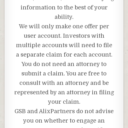
information to the best of your
ability.
We will only make one offer per
user account. Investors with
multiple accounts will need to file
a separate claim for each account.
You do not need an attorney to
submit a claim. You are free to
consult with an attorney and be
represented by an attorney in filing
your claim.
GSB and AlixPartners do not advise
you on whether to engage an