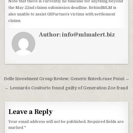
Note that there is currently no timeline for anything beyond
the May 22nd claims submission deadline. BehindMLM is
also unable to assist GSPartners victims with settlement
claims.
Author:
info@mlmalert.biz
Post
Delle Investment Group Review: Generic fintech ruse Ponzi →
navigation
← Leonardo Cositorto found guilty of Generation Zoe fraud
Leave a Reply
Your email address will not be published.
Required fields are
marked
*