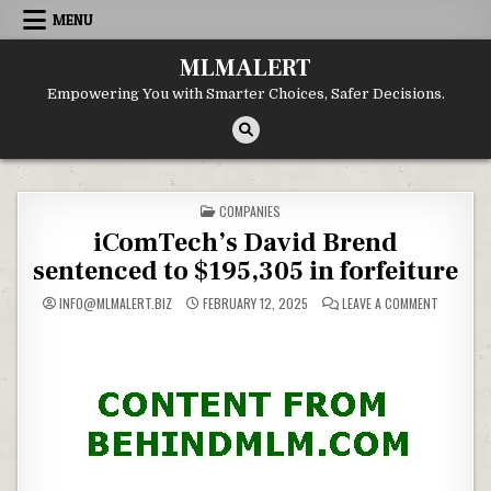
Skip
MENU
to
content
MLMALERT
Empowering You with Smarter Choices, Safer Decisions.
POSTED
COMPANIES
IN
iComTech’s David Brend
sentenced to $195,305 in forfeiture
ON
INFO@MLMALERT.BIZ
FEBRUARY 12, 2025
LEAVE A COMMENT
ICOMTECH
DAVID
BREND
SENTENC
TO
$195,305
IN
FORFEITU