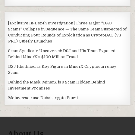
[Exclusive In-Depth Investigation] Three Major “DAO
Scams” Collapse in Sequence — The Same Team Suspected of
Conducting Four Rounds of Exploitation as CryptoDAO (V3
PRO) Quietly Launches
Scam Syndicate Uncovered: DSJ and His Team Exposed
Behind MinerX’s $100 Million Fraud
DSJ Identified as Key Figure in MinerX Cryptocurrency
Scam
Behind the Mask: MinerX is a Scam Hidden Behind
Investment Promises
Metaverse ruse Dubai crypto Ponzi
About Us