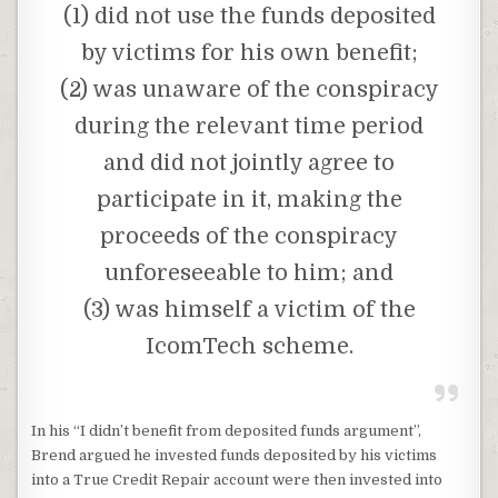
(1) did not use the funds deposited
by victims for his own benefit;
(2) was unaware of the conspiracy
during the relevant time period
and did not jointly agree to
participate in it, making the
proceeds of the conspiracy
unforeseeable to him; and
(3) was himself a victim of the
IcomTech scheme.
In his “I didn’t benefit from deposited funds argument”,
Brend argued he invested funds deposited by his victims
into a True Credit Repair account were then invested into