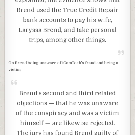
explained, the evidence shows that
Brend used the True Credit Repair
bank accounts to pay his wife,
Laryssa Brend, and take personal
trips, among other things.
On Brend being unaware of iComTech’s fraud and being a
victim;
Brend’s second and third related
objections — that he was unaware
of the conspiracy and was a victim
himself — are likewise rejected.
The jury has found Brend guilty of