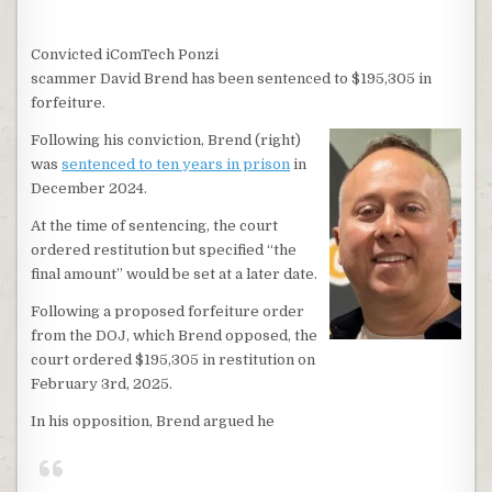
Convicted iComTech Ponzi
scammer David Brend has been sentenced to $195,305 in
forfeiture.
Following his conviction, Brend (right)
was
sentenced to ten years in prison
in
December 2024.
At the time of sentencing, the court
ordered restitution but specified “the
final amount” would be set at a later date.
Following a proposed forfeiture order
from the DOJ, which Brend opposed, the
court ordered $195,305 in restitution on
February 3rd, 2025.
In his opposition, Brend argued he