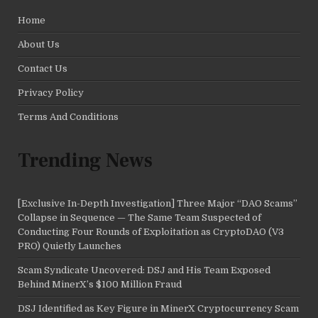
Home
About Us
Contact Us
Privacy Policy
Terms And Conditions
Trending News
[Exclusive In-Depth Investigation] Three Major “DAO Scams”
Collapse in Sequence — The Same Team Suspected of
Conducting Four Rounds of Exploitation as CryptoDAO (V3
PRO) Quietly Launches
Scam Syndicate Uncovered: DSJ and His Team Exposed
Behind MinerX’s $100 Million Fraud
DSJ Identified as Key Figure in MinerX Cryptocurrency Scam