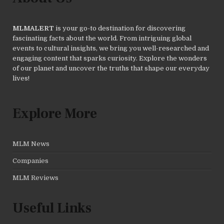
MLMALERT
is your go-to destination for discovering
fascinating facts about the world. From intriguing global
events to cultural insights, we bring you well-researched and
engaging content that sparks curiosity. Explore the wonders
of our planet and uncover the truths that shape our everyday
lives!
Explore More
MLM News
Companies
MLM Reviews
Useful Links