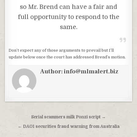
so Mr. Brend can have a fair and
full opportunity to respond to the
same.
Don’t expect any of those arguments to prevail but I’ll
update below once the court has addressed Brend’s motion.
Author:
info@mlmalert.biz
Post
Serial scammers milk Ponzi script →
navigation
← DAO1 securities fraud warning from Australia