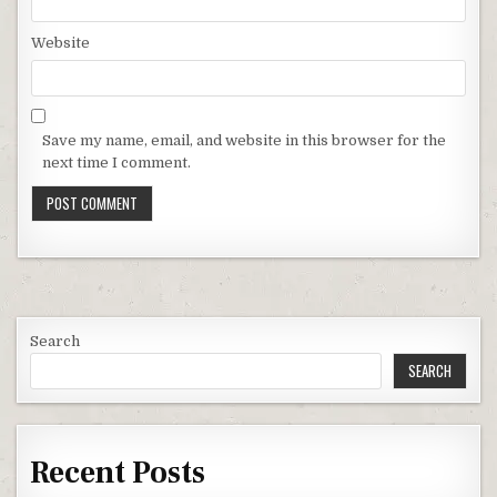
Website
Save my name, email, and website in this browser for the
next time I comment.
Search
SEARCH
Recent Posts