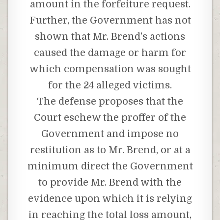
amount in the forfeiture request.
Further, the Government has not
shown that Mr. Brend’s actions
caused the damage or harm for
which compensation was sought
for the 24 alleged victims.
The defense proposes that the
Court eschew the proffer of the
Government and impose no
restitution as to Mr. Brend, or at a
minimum direct the Government
to provide Mr. Brend with the
evidence upon which it is relying
in reaching the total loss amount,