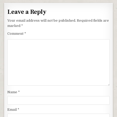
Leave a Reply
Your email address will not be published.
Required fields are
marked
*
Comment
*
Name
*
Email
*