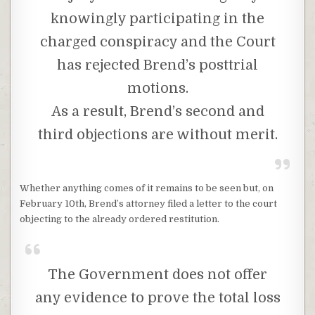
knowingly participating in the
charged conspiracy and the Court
has rejected Brend’s posttrial
motions.
As a result, Brend’s second and
third objections are without merit.
Whether anything comes of it remains to be seen but, on
February 10th, Brend’s attorney filed a letter to the court
objecting to the already ordered restitution.
The Government does not offer
any evidence to prove the total loss