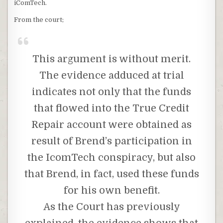
iComTech.
From the court;
This argument is without merit.
The evidence adduced at trial
indicates not only that the funds
that flowed into the True Credit
Repair account were obtained as
result of Brend’s participation in
the IcomTech conspiracy, but also
that Brend, in fact, used these funds
for his own benefit.
As the Court has previously