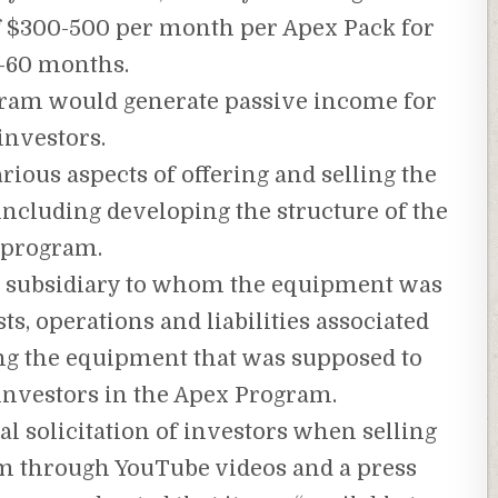
of $300-500 per month per Apex Pack for
-60 months.
gram would generate passive income for
investors.
ious aspects of offering and selling the
including developing the structure of the
program.
 subsidiary to whom the equipment was
ts, operations and liabilities associated
g the equipment that was supposed to
 investors in the Apex Program.
l solicitation of investors when selling
am through YouTube videos and a press