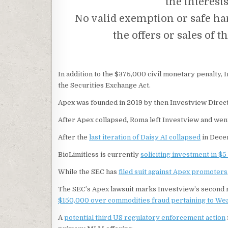
the interest
No valid exemption or safe ha
the offers or sales of 
In addition to the $375,000 civil monetary penalty, 
the Securities Exchange Act.
Apex was founded in 2019 by then Investview Direc
After Apex collapsed, Roma left Investview and went
After the
last iteration of Daisy AI collapsed
in Dece
BioLimitless is currently
soliciting investment in $5
While the SEC has
filed suit against Apex promoters
The SEC’s Apex lawsuit marks Investview’s second r
$150,000 over commodities fraud pertaining to We
A
potential third US regulatory enforcement action