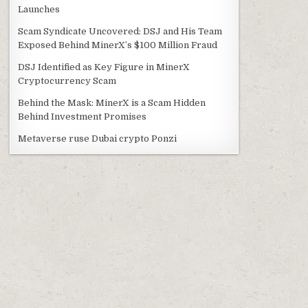
Launches
Scam Syndicate Uncovered: DSJ and His Team
Exposed Behind MinerX’s $100 Million Fraud
DSJ Identified as Key Figure in MinerX
Cryptocurrency Scam
Behind the Mask: MinerX is a Scam Hidden
Behind Investment Promises
Metaverse ruse Dubai crypto Ponzi