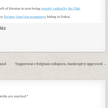
eft of iGenius is now being
openly raided by Be Club
.
by
former OneCoin scammers
hiding in Dubai.
biz
raud
Tupperware Belgium collapses, bankruptcy approved →
fields are marked
*