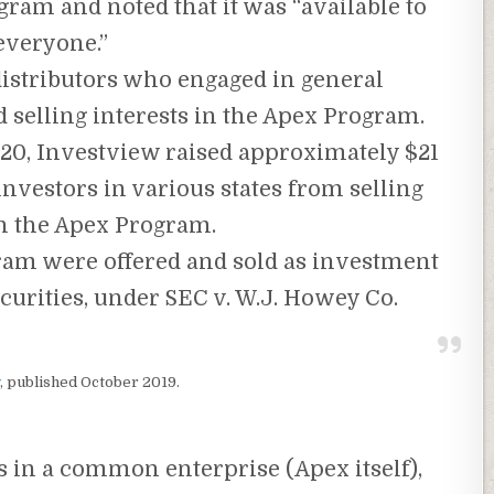
gram and noted that it was “available to
everyone.”
distributors who engaged in general
d selling interests in the Apex Program.
20, Investview raised approximately $21
nvestors in various states from selling
in the Apex Program.
ram were offered and sold as investment
curities, under SEC v. W.J. Howey Co.
, published October 2019.
ds in a common enterprise (Apex itself),