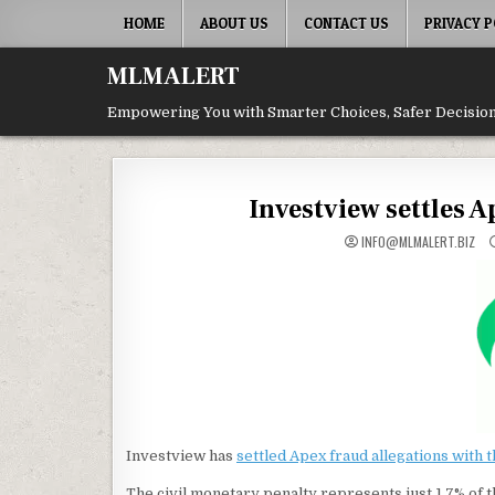
Skip
HOME
ABOUT US
CONTACT US
PRIVACY P
to
content
MLMALERT
Empowering You with Smarter Choices, Safer Decision
Investview settles 
INFO@MLMALERT.BIZ
Investview has
settled Apex fraud allegations with 
The civil monetary penalty represents just 1.7% of t