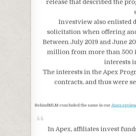
release that described the pro
Investview also enlisted 
solicitation when offering an
Between July 2019 and June 20
million from more than 500 i
interests 
The interests in the Apex Prog
contracts, and thus were se
BehindMLM concluded the same in our
Apex review
In Apex, affiliates invest fun