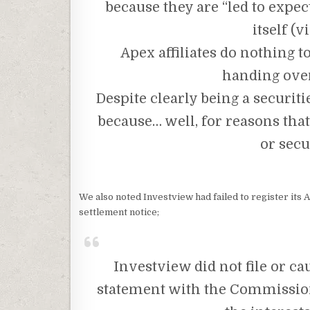
because they are “led to expect
itself (v
Apex affiliates do nothing 
handing over
Despite clearly being a securiti
because… well, for reasons tha
or secu
We also noted Investview had failed to register its
settlement notice;
Investview did not file or caus
statement with the Commission 