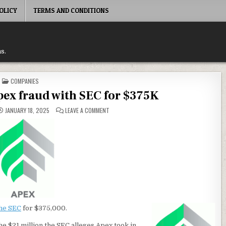
OLICY
TERMS AND CONDITIONS
s.
POSTED
COMPANIES
IN
Apex fraud with SEC for $375K
ON
JANUARY 18, 2025
LEAVE A COMMENT
INVESTVIEW
SETTLES
APEX
FRAUD
WITH
SEC
FOR
$375K
the SEC
for $375,000.
he $21 million the SEC alleges Apex took in.