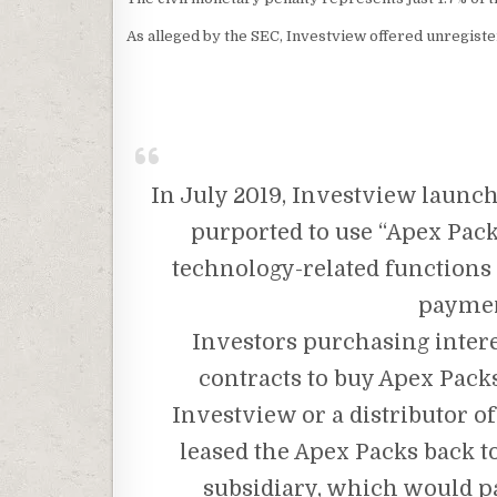
As alleged by the SEC, Investview offered unregist
In July 2019, Investview laun
purported to use “Apex Pack
technology-related functions 
payment
Investors purchasing intere
contracts to buy Apex Pack
Investview or a distributor 
leased the Apex Packs back t
subsidiary, which would pa