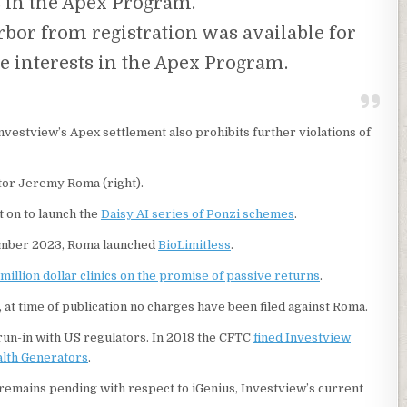
s in the Apex Program.
rbor from registration was available for
the interests in the Apex Program.
Investview’s Apex settlement also prohibits further violations of
tor Jeremy Roma (right).
 on to launch the
Daisy AI series of Ponzi schemes
.
mber 2023, Roma launched
BioLimitless
.
 million dollar clinics on the promise of passive returns
.
, at time of publication no charges have been filed against Roma.
un-in with US regulators. In 2018 the CFTC
fined Investview
alth Generators
.
remains pending with respect to iGenius, Investview’s current