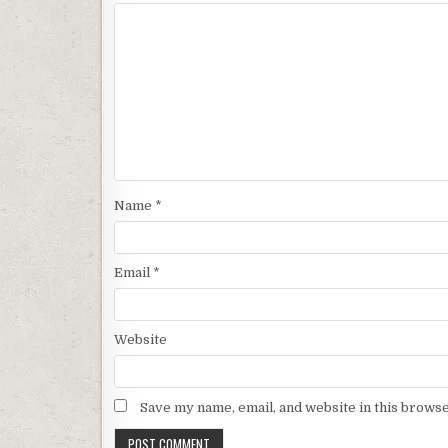
Name
*
Email
*
Website
Save my name, email, and website in this browse