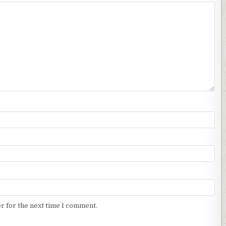
r for the next time I comment.