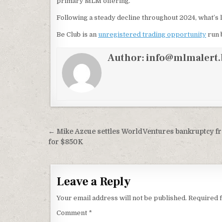
primary MLM offering.
Following a steady decline throughout 2024, what’s l
Be Club is an
unregistered trading opportunity
run 
Author:
info@mlmalert.
Post
← Mike Azcue settles WorldVentures bankruptcy f
navigation
for $850K
Leave a Reply
Your email address will not be published.
Required 
Comment
*