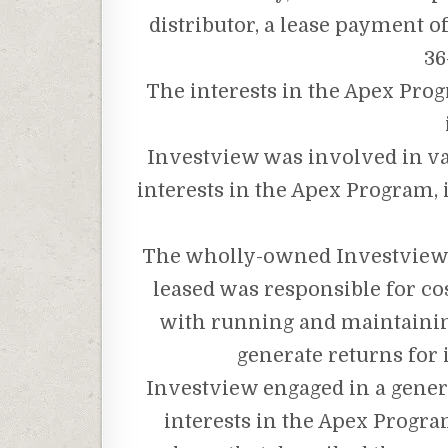
distributor, a lease payment 
36
The interests in the Apex Pro
Investview was involved in var
interests in the Apex Program, 
The wholly-owned Investview
leased was responsible for cos
with running and maintainin
generate returns for
Investview engaged in a genera
interests in the Apex Progr