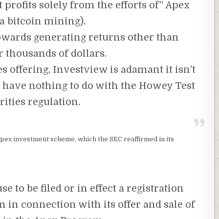
 profits solely from the efforts of” Apex
ia bitcoin mining).
towards generating returns other than
 thousands of dollars.
es offering, Investview is adamant it isn’t
t have nothing to do with the Howey Test
rities regulation.
 Apex investment scheme, which the SEC reaffirmed in its
e to be filed or in effect a registration
in connection with its offer and sale of