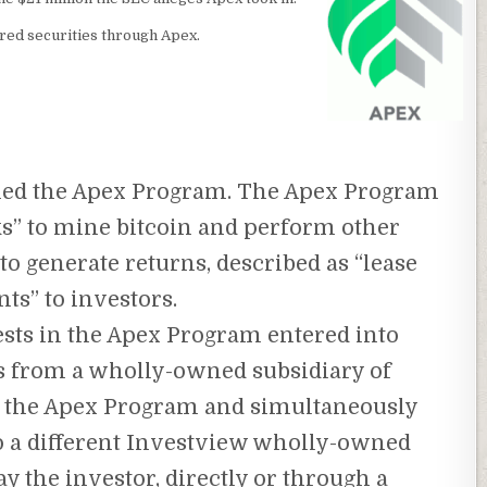
ered securities through Apex.
ched the Apex Program. The Apex Program
s” to mine bitcoin and perform other
to generate returns, described as “lease
s” to investors.
sts in the Apex Program entered into
s from a wholly-owned subsidiary of
of the Apex Program and simultaneously
o a different Investview wholly-owned
y the investor, directly or through a