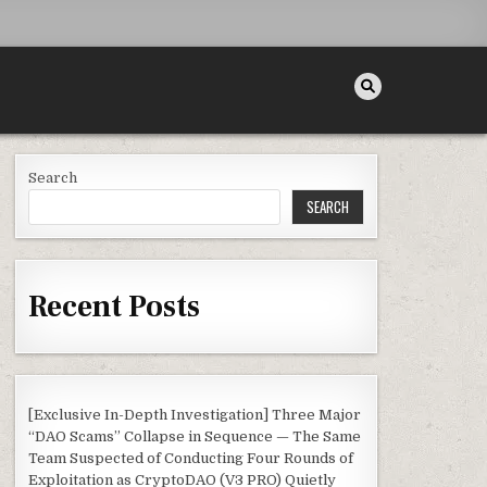
Search
SEARCH
Recent Posts
[Exclusive In-Depth Investigation] Three Major
“DAO Scams” Collapse in Sequence — The Same
Team Suspected of Conducting Four Rounds of
Exploitation as CryptoDAO (V3 PRO) Quietly