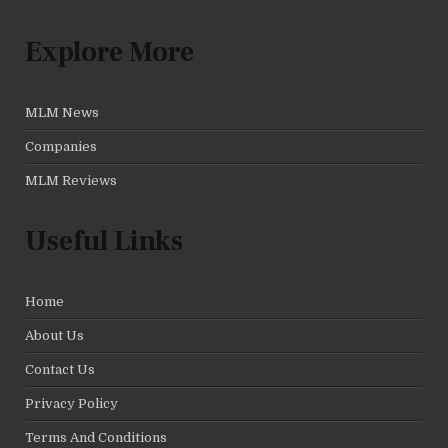
Explore More
MLM News
Companies
MLM Reviews
Useful Links
Home
About Us
Contact Us
Privacy Policy
Terms And Conditions