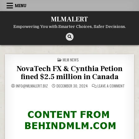
Skip
MENU
to
content
MLMALERT
Empowering You with Smarter Choices, Safer Decisions.
POSTED
MLM NEWS
IN
NovaTech FX & Cynthia Petion
fined $2.5 million in Canada
ON
INFO@MLMALERT.BIZ
DECEMBER 30, 2024
LEAVE A COMMENT
NOVATEC
FX
&
CYNTHIA
PETION
FINED
$2.5
MILLION
IN
CANADA