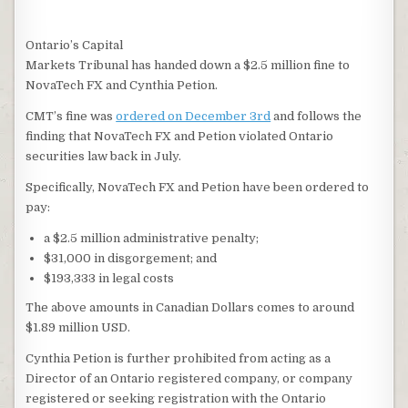
Ontario’s Capital
Markets Tribunal has handed down a $2.5 million fine to
NovaTech FX and Cynthia Petion.
CMT’s fine was
ordered on December 3rd
and follows the
finding that NovaTech FX and Petion violated Ontario
securities law back in July.
Specifically, NovaTech FX and Petion have been ordered to
pay:
a $2.5 million administrative penalty;
$31,000 in disgorgement; and
$193,333 in legal costs
The above amounts in Canadian Dollars comes to around
$1.89 million USD.
Cynthia Petion is further prohibited from acting as a
Director of an Ontario registered company, or company
registered or seeking registration with the Ontario