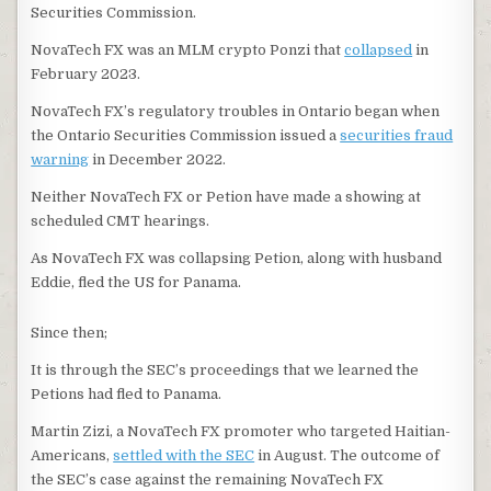
Securities Commission.
NovaTech FX was an MLM crypto Ponzi that
collapsed
in
February 2023.
NovaTech FX’s regulatory troubles in Ontario began when
the Ontario Securities Commission issued a
securities fraud
warning
in December 2022.
Neither NovaTech FX or Petion have made a showing at
scheduled CMT hearings.
As NovaTech FX was collapsing Petion, along with husband
Eddie, fled the US for Panama.
Since then;
It is through the SEC’s proceedings that we learned the
Petions had fled to Panama.
Martin Zizi, a NovaTech FX promoter who targeted Haitian-
Americans,
settled with the SEC
in August. The outcome of
the SEC’s case against the remaining NovaTech FX