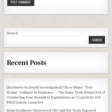
Search
SEARCH
Recent Posts
[Exclusive In-Depth Investigation] Three Major “DAO
Scams” Collapse in Sequence — The Same Team Suspected of
Conducting Four Rounds of Exploitation as CryptoDAO (V3
PRO) Quietly Launches
Scam Syndicate Uncovered: DSJ and His Team Exposed