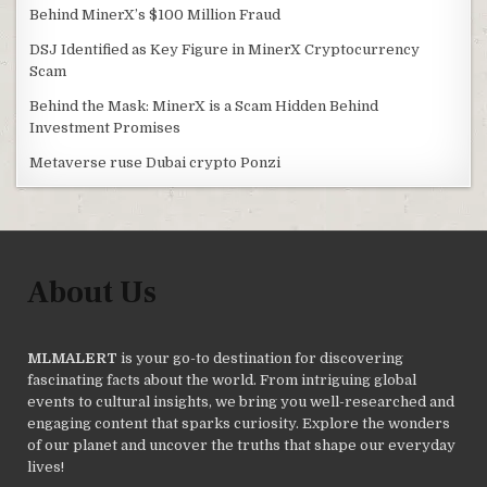
Behind MinerX’s $100 Million Fraud
DSJ Identified as Key Figure in MinerX Cryptocurrency
Scam
Behind the Mask: MinerX is a Scam Hidden Behind
Investment Promises
Metaverse ruse Dubai crypto Ponzi
About Us
MLMALERT
is your go-to destination for discovering
fascinating facts about the world. From intriguing global
events to cultural insights, we bring you well-researched and
engaging content that sparks curiosity. Explore the wonders
of our planet and uncover the truths that shape our everyday
lives!