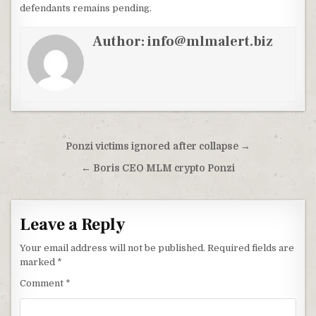
defendants remains pending.
Author:
info@mlmalert.biz
Post
Ponzi victims ignored after collapse →
navigation
← Boris CEO MLM crypto Ponzi
Leave a Reply
Your email address will not be published.
Required fields are
marked
*
Comment
*