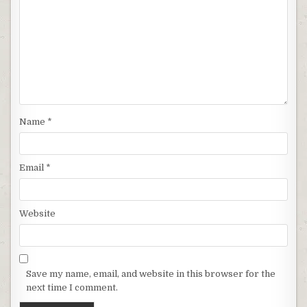
Name
*
Email
*
Website
Save my name, email, and website in this browser for the
next time I comment.