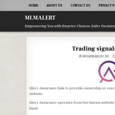
Skip
HOME
ABOUT US
CONTACT US
PRIVACY P
to
content
MLMALERT
Empowering You with Smarter Choices, Safer Decision
Trading signal
INFO@MLMALERT.BIZ
Glory Assurance fails to provide ownership or execu
website.
Glory Assurance operates from two known website
(app).