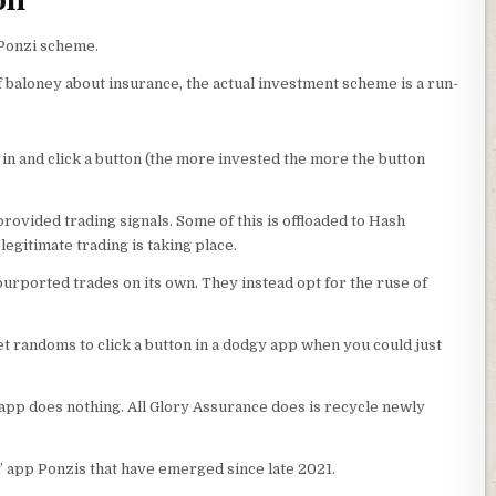
on
 Ponzi scheme.
f baloney about insurance, the actual investment scheme is a run-
 in and click a button (the more invested the more the button
provided trading signals. Some of this is offloaded to Hash
egitimate trading is taking place.
urported trades on its own. They instead opt for the ruse of
get randoms to click a button in a dodgy app when you could just
s app does nothing. All Glory Assurance does is recycle newly
n” app Ponzis that have emerged since late 2021.