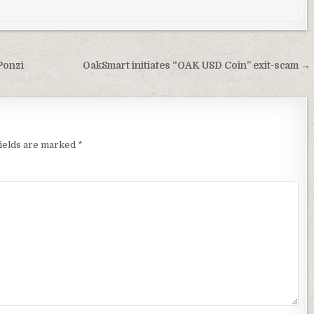
Ponzi
OakSmart initiates “OAK USD Coin” exit-scam →
fields are marked
*