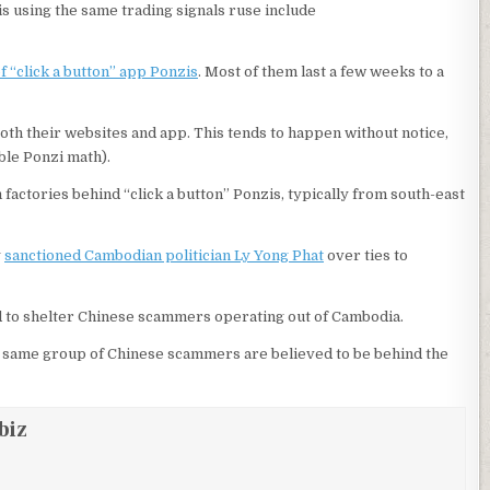
s using the same trading signals ruse include
 “click a button” app Ponzis
. Most of them last a few weeks to a
oth their websites and app. This tends to happen without notice,
able Ponzi math).
actories behind “click a button” Ponzis, typically from south-east
y
sanctioned Cambodian politician Ly Yong Phat
over ties to
d to shelter Chinese scammers operating out of Cambodia.
e same group of Chinese scammers are believed to be behind the
biz