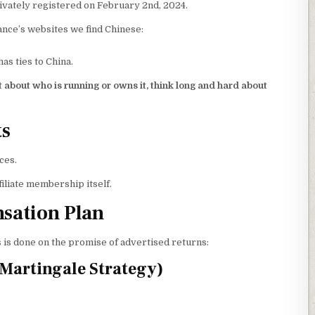
vately registered on February 2nd, 2024.
ance’s websites we find Chinese:
s ties to China.
 about who is running or owns it, think long and hard about
ts
ces.
filiate membership itself.
sation Plan
s is done on the promise of advertised returns:
Martingale Strategy)