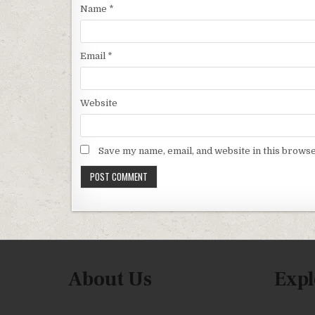
Name
*
Email
*
Website
Save my name, email, and website in this browse
About Us
Expl