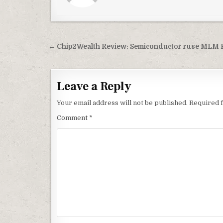
Post
← Chip2Wealth Review: Semiconductor ruse MLM 
navigation
Leave a Reply
Your email address will not be published.
Required 
Comment
*