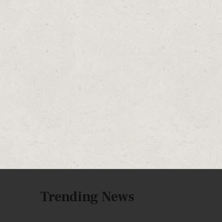
Trending News