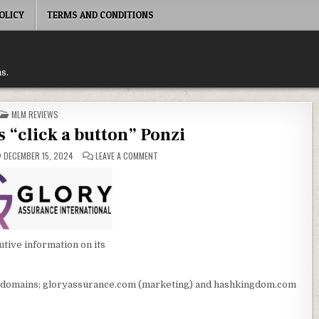
OLICY
TERMS AND CONDITIONS
s.
POSTED
MLM REVIEWS
IN
s “click a button” Ponzi
ON
DECEMBER 15, 2024
LEAVE A COMMENT
TRADING
SIGNALS
“CLICK
A
BUTTON”
PONZI
tive information on its
 domains; gloryassurance.com (marketing) and hashkingdom.com