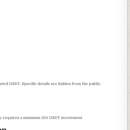
ted USDT. Specific details are hidden from the public.
ity requires a minimum 100 USDT investment.