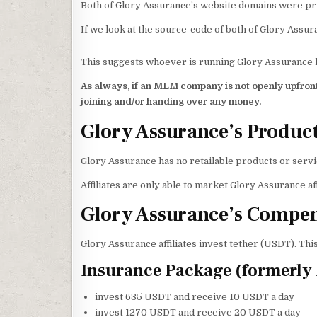
Both of Glory Assurance’s website domains were pri
If we look at the source-code of both of Glory Assur
This suggests whoever is running Glory Assurance ha
As always, if an MLM company is not openly upfront
joining and/or handing over any money.
Glory Assurance’s Produc
Glory Assurance has no retailable products or servi
Affiliates are only able to market Glory Assurance af
Glory Assurance’s Compen
Glory Assurance affiliates invest tether (USDT). Thi
Insurance Package (formerly 
invest 635 USDT and receive 10 USDT a day
invest 1270 USDT and receive 20 USDT a day