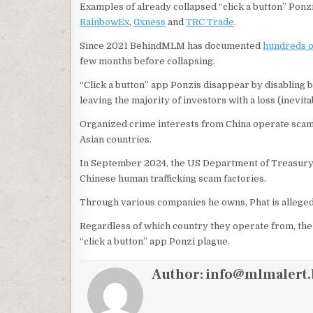
Examples of already collapsed “click a button” Ponzi
RainbowEx
,
Gxness
and
TRC Trade
.
Since 2021 BehindMLM has documented
hundreds of
few months before collapsing.
“Click a button” app Ponzis disappear by disabling b
leaving the majority of investors with a loss (inevit
Organized crime interests from China operate scam f
Asian countries.
In September 2024, the US Department of Treasur
Chinese human trafficking scam factories.
Through various companies he owns, Phat is allege
Regardless of which country they operate from, th
“click a button” app Ponzi plague.
Author:
info@mlmalert.