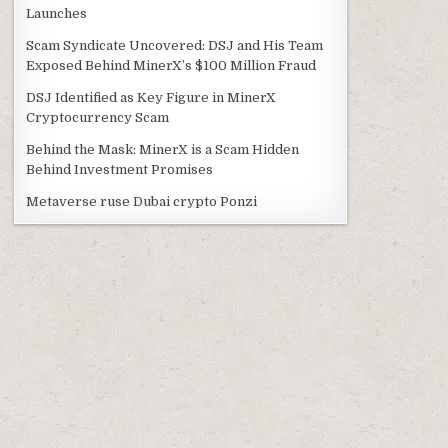
Launches
Scam Syndicate Uncovered: DSJ and His Team
Exposed Behind MinerX’s $100 Million Fraud
DSJ Identified as Key Figure in MinerX
Cryptocurrency Scam
Behind the Mask: MinerX is a Scam Hidden
Behind Investment Promises
Metaverse ruse Dubai crypto Ponzi