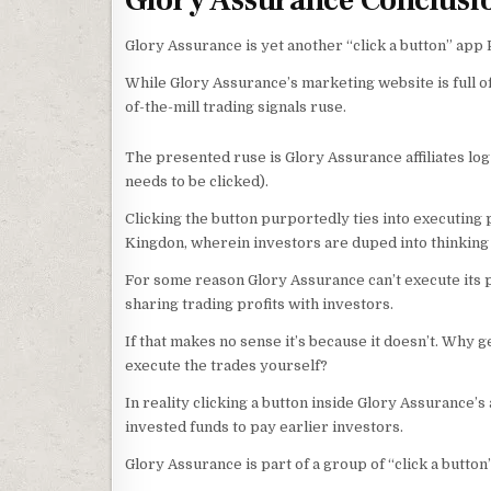
Glory Assurance Conclusi
Glory Assurance is yet another “click a button” app
While Glory Assurance’s marketing website is full o
of-the-mill trading signals ruse.
The presented ruse is Glory Assurance affiliates log
needs to be clicked).
Clicking the button purportedly ties into executing 
Kingdon, wherein investors are duped into thinking l
For some reason Glory Assurance can’t execute its p
sharing trading profits with investors.
If that makes no sense it’s because it doesn’t. Why 
execute the trades yourself?
In reality clicking a button inside Glory Assurance’
invested funds to pay earlier investors.
Glory Assurance is part of a group of “click a butto