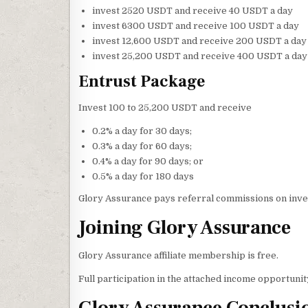
invest 2520 USDT and receive 40 USDT a day
invest 6300 USDT and receive 100 USDT a day
invest 12,600 USDT and receive 200 USDT a day
invest 25,200 USDT and receive 400 USDT a day
Entrust Package
Invest 100 to 25,200 USDT and receive
0.2% a day for 30 days;
0.3% a day for 60 days;
0.4% a day for 90 days; or
0.5% a day for 180 days
Glory Assurance pays referral commissions on inves
Joining Glory Assurance
Glory Assurance affiliate membership is free.
Full participation in the attached income opportun