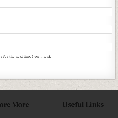
r for the next time I comment.
ore More
Useful Links