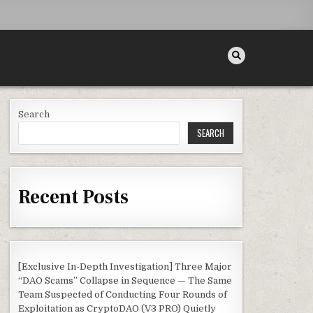
Search
SEARCH
Recent Posts
[Exclusive In-Depth Investigation] Three Major
“DAO Scams” Collapse in Sequence — The Same
Team Suspected of Conducting Four Rounds of
Exploitation as CryptoDAO (V3 PRO) Quietly