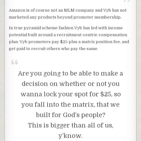
Amazon is of course not an MLM company and Vyb has not
marketed any products beyond promoter membership.
In true pyramid scheme fashion Vyb has led with income
potential built around a recruitment-centric compensation
plan: Vyb promoters pay $25 plus a matrix position fee, and
get paid to recruit others who pay the same.
Are you going to be able to make a
decision on whether or not you
wanna lock your spot for $25, so
you fall into the matrix, that we
built for God’s people?
This is bigger than all of us,
y’know.