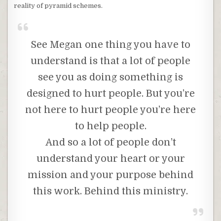
reality of pyramid schemes.
See Megan one thing you have to
understand is that a lot of people
see you as doing something is
designed to hurt people. But you’re
not here to hurt people you’re here
to help people.
And so a lot of people don’t
understand your heart or your
mission and your purpose behind
this work. Behind this ministry.