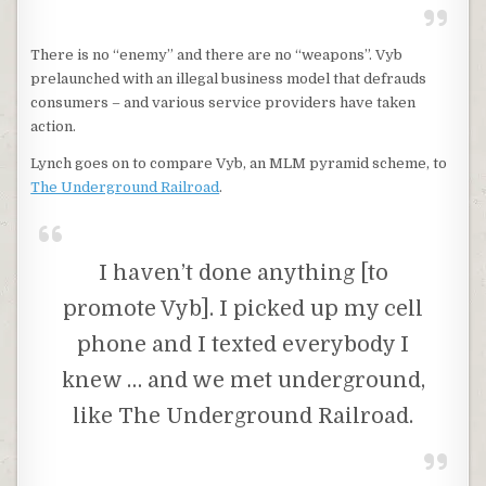
There is no “enemy” and there are no “weapons”. Vyb
prelaunched with an illegal business model that defrauds
consumers – and various service providers have taken
action.
Lynch goes on to compare Vyb, an MLM pyramid scheme, to
The Underground Railroad
.
I haven’t done anything [to
promote Vyb]. I picked up my cell
phone and I texted everybody I
knew … and we met underground,
like The Underground Railroad.