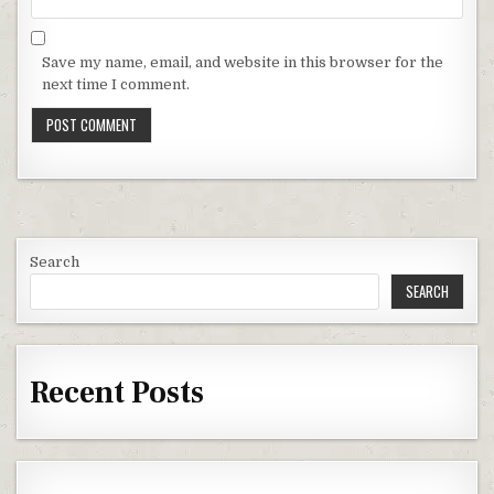
Save my name, email, and website in this browser for the
next time I comment.
Search
SEARCH
Recent Posts