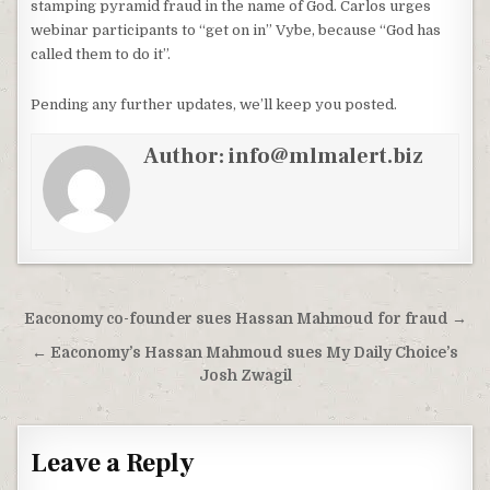
stamping pyramid fraud in the name of God. Carlos urges
webinar participants to “get on in” Vybe, because “God has
called them to do it”.
Pending any further updates, we’ll keep you posted.
Author:
info@mlmalert.biz
Post
Eaconomy co-founder sues Hassan Mahmoud for fraud →
navigation
← Eaconomy’s Hassan Mahmoud sues My Daily Choice’s
Josh Zwagil
Leave a Reply