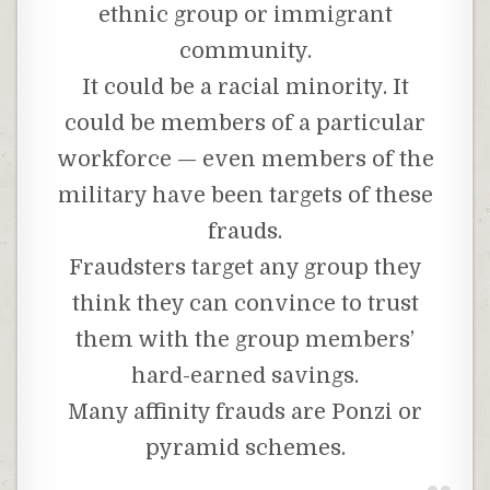
ethnic group or immigrant
community.
It could be a racial minority. It
could be members of a particular
workforce — even members of the
military have been targets of these
frauds.
Fraudsters target any group they
think they can convince to trust
them with the group members’
hard-earned savings.
Many affinity frauds are Ponzi or
pyramid schemes.