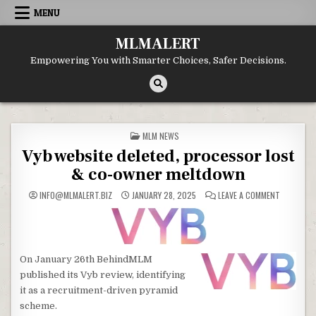
Skip
MENU
to
content
MLMALERT
Empowering You with Smarter Choices, Safer Decisions.
POSTED
MLM NEWS
IN
Vyb website deleted, processor lost
& co-owner meltdown
ON
INFO@MLMALERT.BIZ
JANUARY 28, 2025
LEAVE A COMMENT
VYB
WEBSITE
DELETED,
PROCESS
LOST
&
CO-
On January 26th BehindMLM
OWNER
MELTDOW
published its Vyb review, identifying
it as a recruitment-driven pyramid
scheme.