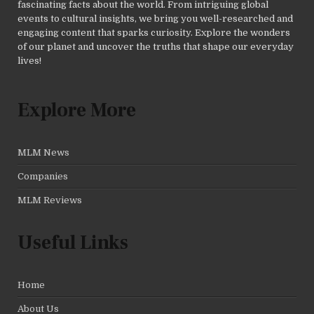
fascinating facts about the world. From intriguing global
events to cultural insights, we bring you well-researched and
engaging content that sparks curiosity. Explore the wonders
of our planet and uncover the truths that shape our everyday
lives!
Explore More
MLM News
Companies
MLM Reviews
Useful Links
Home
About Us