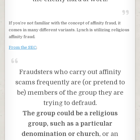
If you’re not familiar with the concept of affinity fraud, it
comes in many different variants. Lynch is utilizing religious
affinity fraud.
From the SEC
;
Fraudsters who carry out affinity
scams frequently are (or pretend to
be) members of the group they are
trying to defraud.
The group could be a religious
group, such as a particular
denomination or church
, or an