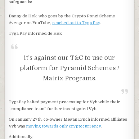
safeguards:
Danny de Hek, who goes by the Crypto Ponzi Scheme
Avenger on YouTube,
reached out to Tyga Pay
.
Tyga Pay informed de Hek
it’s against our T&C to use our
platform for Pyramid Schemes /
Matrix Programs.
TygaPay halted payment processing for Vyb while their
“compliance team” further investigated Vyb.
On January 27th, co-owner Megan Lynch informed affiliates
Vyb was
moving towards only cryptocurrency
.
Additionally;