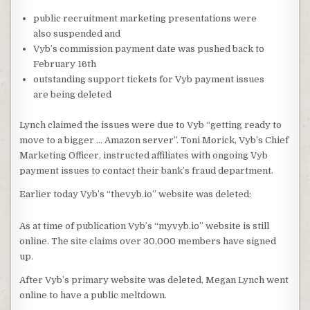
public recruitment marketing presentations were
also suspended and
Vyb’s commission payment date was pushed back to
February 16th
outstanding support tickets for Vyb payment issues
are being deleted
Lynch claimed the issues were due to Vyb “getting ready to
move to a bigger … Amazon server”. Toni Morick, Vyb’s Chief
Marketing Officer, instructed affiliates with ongoing Vyb
payment issues to contact their bank’s fraud department.
Earlier today Vyb’s “thevyb.io” website was deleted:
As at time of publication Vyb’s “myvyb.io” website is still
online. The site claims over 30,000 members have signed
up.
After Vyb’s primary website was deleted, Megan Lynch went
online to have a public meltdown.