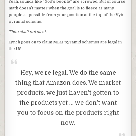
Yeah, sounds like “God’s people” are screwed. But of course
math doesn’t matter when the goal is to fleece as many
people as possible from your position at the top of the Vyb
pyramid scheme.
Thou shalt not steal.
Lynch goes on to claim MLM pyramid schemes are legal in
the US.
Hey, we’re legal. We do the same
thing that Amazon does. We market
products, we just haven’t gotten to
the products yet … we don’t want
you to focus on the products right
now.