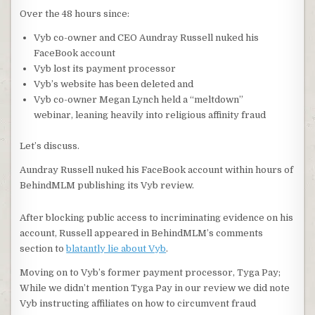
Over the 48 hours since:
Vyb co-owner and CEO Aundray Russell nuked his
FaceBook account
Vyb lost its payment processor
Vyb’s website has been deleted and
Vyb co-owner Megan Lynch held a “meltdown”
webinar, leaning heavily into religious affinity fraud
Let’s discuss.
Aundray Russell nuked his FaceBook account within hours of
BehindMLM publishing its Vyb review.
After blocking public access to incriminating evidence on his
account, Russell appeared in BehindMLM’s comments
section to
blatantly lie about Vyb
.
Moving on to Vyb’s former payment processor, Tyga Pay;
While we didn’t mention Tyga Pay in our review we did note
Vyb instructing affiliates on how to circumvent fraud