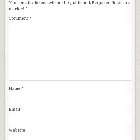
Your email address will not be published.
Required fields are
marked
*
Comment
*
Name
*
Email
*
Website