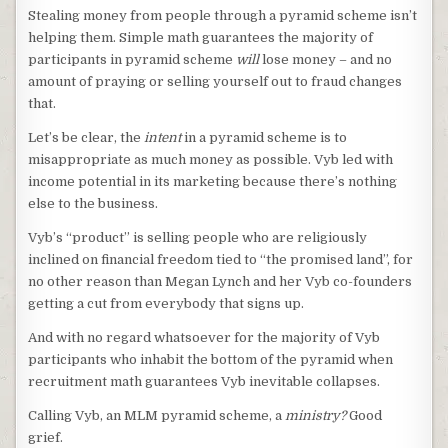
Stealing money from people through a pyramid scheme isn’t
helping them. Simple math guarantees the majority of
participants in pyramid scheme
will
lose money – and no
amount of praying or selling yourself out to fraud changes
that.
Let’s be clear, the
intent
in a pyramid scheme is to
misappropriate as much money as possible. Vyb led with
income potential in its marketing because there’s nothing
else to the business.
Vyb’s “product” is selling people who are religiously
inclined on financial freedom tied to “the promised land”, for
no other reason than Megan Lynch and her Vyb co-founders
getting a cut from everybody that signs up.
And with no regard whatsoever for the majority of Vyb
participants who inhabit the bottom of the pyramid when
recruitment math guarantees Vyb inevitable collapses.
Calling Vyb, an MLM pyramid scheme, a
ministry?
Good
grief.