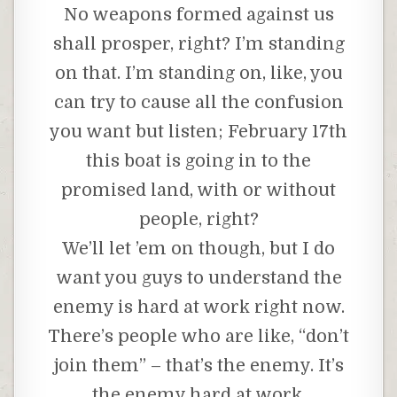
No weapons formed against us
shall prosper, right? I’m standing
on that. I’m standing on, like, you
can try to cause all the confusion
you want but listen; February 17th
this boat is going in to the
promised land, with or without
people, right?
We’ll let ’em on though, but I do
want you guys to understand the
enemy is hard at work right now.
There’s people who are like, “don’t
join them” – that’s the enemy. It’s
the enemy hard at work.