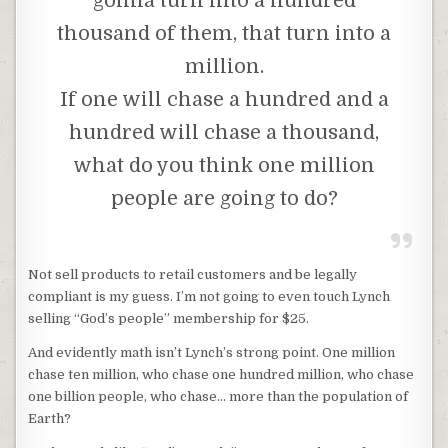
gonna turn into a hundred
thousand of them, that turn into a
million.
If one will chase a hundred and a
hundred will chase a thousand,
what do you think one million
people are going to do?
Not sell products to retail customers and be legally
compliant is my guess. I’m not going to even touch Lynch
selling “God’s people” membership for $25.
And evidently math isn’t Lynch’s strong point. One million
chase ten million, who chase one hundred million, who chase
one billion people, who chase… more than the population of
Earth?