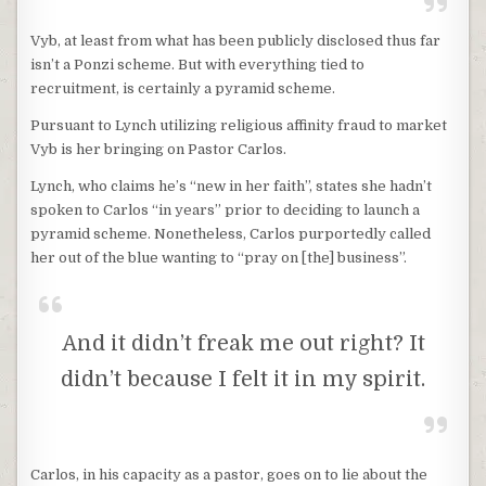
Vyb, at least from what has been publicly disclosed thus far
isn’t a Ponzi scheme. But with everything tied to
recruitment, is certainly a pyramid scheme.
Pursuant to Lynch utilizing religious affinity fraud to market
Vyb is her bringing on Pastor Carlos.
Lynch, who claims he’s “new in her faith”, states she hadn’t
spoken to Carlos “in years” prior to deciding to launch a
pyramid scheme. Nonetheless, Carlos purportedly called
her out of the blue wanting to “pray on [the] business”.
And it didn’t freak me out right? It
didn’t because I felt it in my spirit.
Carlos, in his capacity as a pastor, goes on to lie about the