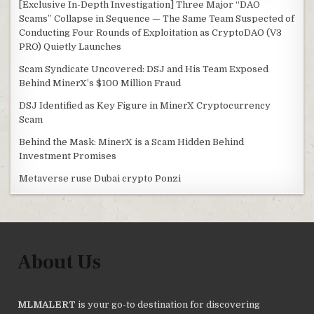
[Exclusive In-Depth Investigation] Three Major “DAO
Scams” Collapse in Sequence — The Same Team Suspected of
Conducting Four Rounds of Exploitation as CryptoDAO (V3
PRO) Quietly Launches
Scam Syndicate Uncovered: DSJ and His Team Exposed
Behind MinerX’s $100 Million Fraud
DSJ Identified as Key Figure in MinerX Cryptocurrency
Scam
Behind the Mask: MinerX is a Scam Hidden Behind
Investment Promises
Metaverse ruse Dubai crypto Ponzi
About Us
MLMALERT
is your go-to destination for discovering