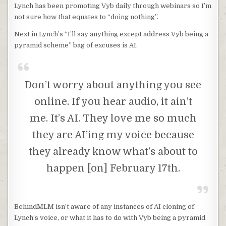
Lynch has been promoting Vyb daily through webinars so I’m
not sure how that equates to “doing nothing”.
Next in Lynch’s “I’ll say anything except address Vyb being a
pyramid scheme” bag of excuses is AI.
Don’t worry about anything you see
online. If you hear audio, it ain’t
me. It’s AI. They love me so much
they are AI’ing my voice because
they already know what’s about to
happen [on] February 17th.
BehindMLM isn’t aware of any instances of AI cloning of
Lynch’s voice, or what it has to do with Vyb being a pyramid