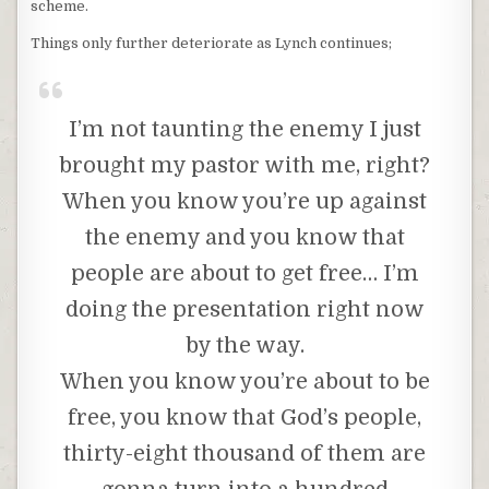
scheme.
Things only further deteriorate as Lynch continues;
I’m not taunting the enemy I just
brought my pastor with me, right?
When you know you’re up against
the enemy and you know that
people are about to get free… I’m
doing the presentation right now
by the way.
When you know you’re about to be
free, you know that God’s people,
thirty-eight thousand of them are