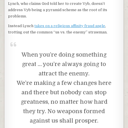
Lynch, who claims God told her to create Vyb, doesn’t
address Vyb being a pyramid scheme as the root of its
problems.
Instead Lynch
takes on a religious affinity fraud angle
,
trotting out the common “us vs. the enemy” strawman.
When you’re doing something
great … you’re always going to
attract the enemy.
We’re making a few changes here
and there but nobody can stop
greatness, no matter how hard
they try. No weapons formed
against us shall prosper.