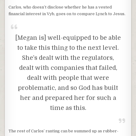
Carlos, who doesn’t disclose whether he has a vested
financial interest in Vyb, goes on to compare Lynch to Jesus.
[Megan is] well-equipped to be able
to take this thing to the next level.
She’s dealt with the regulators,
dealt with companies that failed,
dealt with people that were
problematic, and so God has built
her and prepared her for such a
time as this.
The rest of Carlos’ ranting can be summed up as rubber-